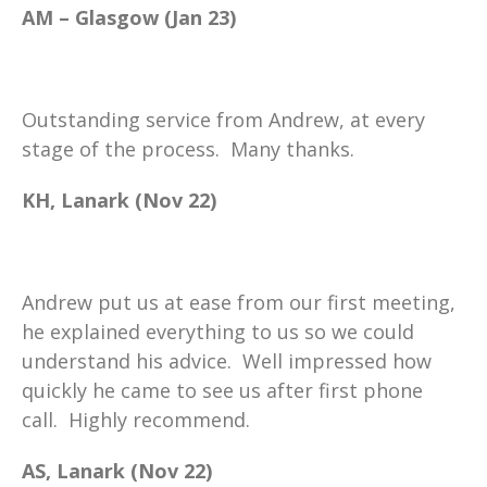
AM – Glasgow (Jan 23)
Outstanding service from Andrew, at every
stage of the process. Many thanks.
KH, Lanark (Nov 22)
Andrew put us at ease from our first meeting,
he explained everything to us so we could
understand his advice. Well impressed how
quickly he came to see us after first phone
call. Highly recommend.
AS, Lanark (Nov 22)