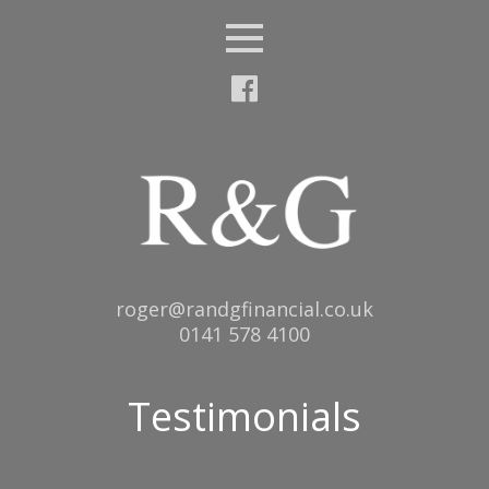
Menu
Email:
roger@randgfinancial.co.uk
Tel:
0141 578 4100
Testimonials