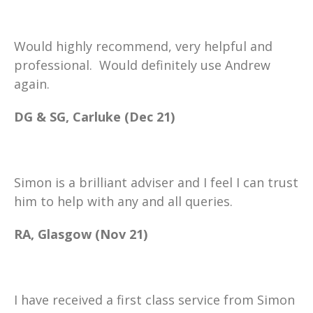
Would highly recommend, very helpful and
professional. Would definitely use Andrew
again.
DG & SG, Carluke (Dec 21)
Simon is a brilliant adviser and I feel I can trust
him to help with any and all queries.
RA, Glasgow (Nov 21)
I have received a first class service from Simon