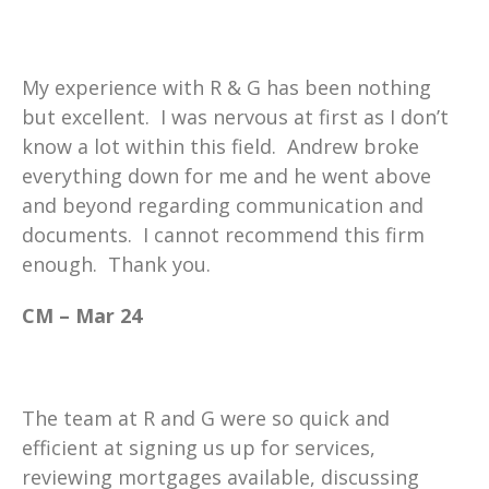
My experience with R & G has been nothing
but excellent. I was nervous at first as I don’t
know a lot within this field. Andrew broke
everything down for me and he went above
and beyond regarding communication and
documents. I cannot recommend this firm
enough. Thank you.
CM – Mar 24
The team at R and G were so quick and
efficient at signing us up for services,
reviewing mortgages available, discussing