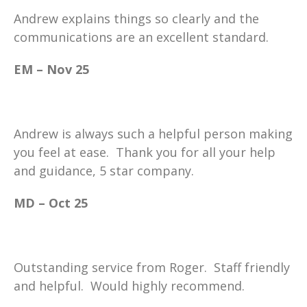
Andrew explains things so clearly and the
communications are an excellent standard.
EM – Nov 25
Andrew is always such a helpful person making
you feel at ease. Thank you for all your help
and guidance, 5 star company.
MD – Oct 25
Outstanding service from Roger. Staff friendly
and helpful. Would highly recommend.