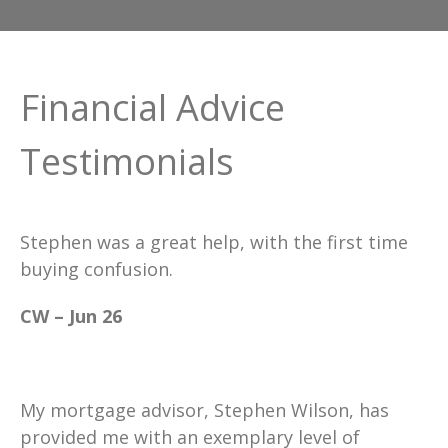
Financial Advice
Testimonials
Stephen was a great help, with the first time
buying confusion.
CW – Jun 26
My mortgage advisor, Stephen Wilson, has
provided me with an exemplary level of