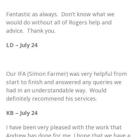
Fantastic as always. Don’t know what we
would do without all of Rogers help and
advice. Thank you.
LD – July 24
Our IFA (Simon Farmer) was very helpful from
start to finish and answered any queries we
had in an understandable way. Would
definitely recommend his services.
KB – July 24
I have been very pleased with the work that
Andrew has done for me, I hope that we have a