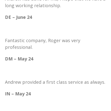
long working relationship.
DE – June 24
Fantastic company, Roger was very
professional.
DM – May 24
Andrew provided a first class service as always.
IN – May 24