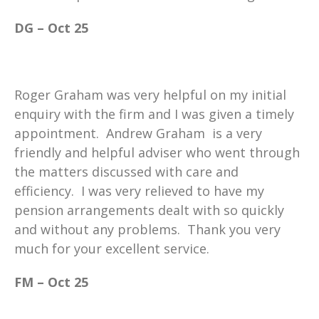
DG – Oct 25
Roger Graham was very helpful on my initial
enquiry with the firm and I was given a timely
appointment. Andrew Graham is a very
friendly and helpful adviser who went through
the matters discussed with care and
efficiency. I was very relieved to have my
pension arrangements dealt with so quickly
and without any problems. Thank you very
much for your excellent service.
FM – Oct 25