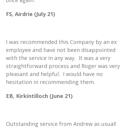
FS, Airdrie (July 21)
I was recommended this Company by an ex
employee and have not been disappointed
with the service in any way. It was a very
straightforward process and Roger was very
pleasant and helpful. I would have no
hesitation in recommending them.
EB, Kirkintilloch (June 21)
Outstanding service from Andrew as usual!