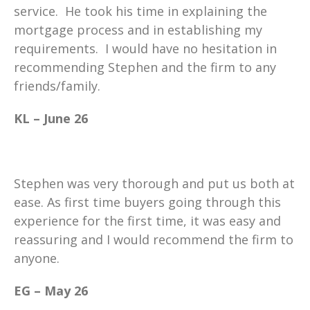
service. He took his time in explaining the
mortgage process and in establishing my
requirements. I would have no hesitation in
recommending Stephen and the firm to any
friends/family.
KL – June 26
Stephen was very thorough and put us both at
ease. As first time buyers going through this
experience for the first time, it was easy and
reassuring and I would recommend the firm to
anyone.
EG – May 26