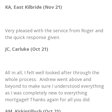
KA, East Kilbride (Nov 21)
Very pleased with the service from Roger and
the quick response given.
JC, Carluke (Oct 21)
All in all, I felt well looked after through the
whole process. Andrew went above and
beyond to make sure I understood everything
as I was completely new to everything
mortgage!! Thanks again for all you did.
AM, Kirkintilloch (Oct 21)