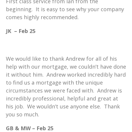
First class service from Ian from the
beginning. It is easy to see why your company
comes highly recommended.
JK – Feb 25
We would like to thank Andrew for all of his
help with our mortgage, we couldn’t have done
it without him. Andrew worked incredibly hard
to find us a mortgage with the unique
circumstances we were faced with. Andrew is
incredibly professional, helpful and great at
his job. We wouldn’t use anyone else. Thank
you so much.
GB & MW – Feb 25