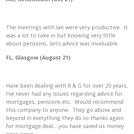
The meetings with Ian were very productive. It
was a lot to take in but knowing very little
about pensions, Ian’s advice was invaluable.
FL, Glasgow (August 21)
Have been dealing with R & G for over 20 years,
I’ve never had any issues regarding advice for
mortgages, pensions etc. Would recommend
this company to anyone. They go above and
beyond in everything they do so thanks again
for mortgage deal….you have saved us money
once again.