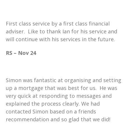
First class service by a first class financial
adviser. Like to thank Ian for his service and
will continue with his services in the future.
RS – Nov 24
Simon was fantastic at organising and setting
up a mortgage that was best for us. He was
very quick at responding to messages and
explained the process clearly. We had
contacted Simon based on a friends
recommendation and so glad that we did!