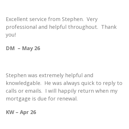
Excellent service from Stephen. Very
professional and helpful throughout. Thank
you!
DM – May 26
Stephen was extremely helpful and
knowledgable. He was always quick to reply to
calls or emails. I will happily return when my
mortgage is due for renewal.
KW – Apr 26