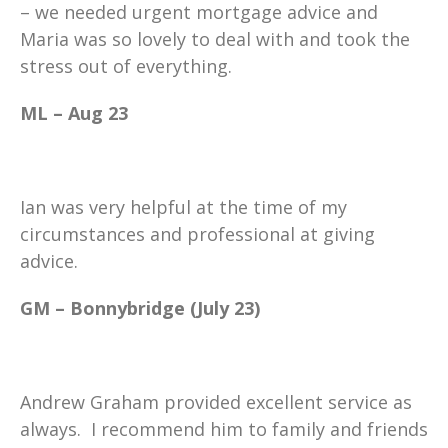
– we needed urgent mortgage advice and
Maria was so lovely to deal with and took the
stress out of everything.
ML – Aug 23
Ian was very helpful at the time of my
circumstances and professional at giving
advice.
GM – Bonnybridge (July 23)
Andrew Graham provided excellent service as
always. I recommend him to family and friends