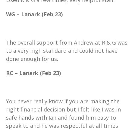
WG – Lanark (Feb 23)
The overall support from Andrew at R & G was
to a very high standard and could not have
done enough for us.
RC – Lanark (Feb 23)
You never really know if you are making the
right financial decision but I felt like I was in
safe hands with Ian and found him easy to
speak to and he was respectful at all times