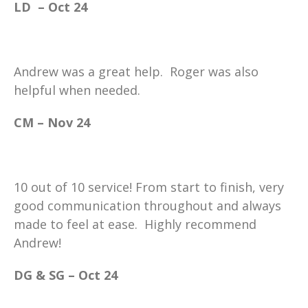
LD – Oct 24
Andrew was a great help. Roger was also
helpful when needed.
CM – Nov 24
10 out of 10 service! From start to finish, very
good communication throughout and always
made to feel at ease. Highly recommend
Andrew!
DG & SG – Oct 24