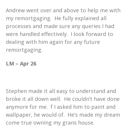
Andrew went over and above to help me with
my remortgaging. He fully explained all
processes and made sure any queries I had
were handled effectively. I look forward to
dealing with him again for any future
remortgaging.
LM – Apr 26
Stephen made it all easy to understand and
broke it all down well. He couldn’t have done
anymore for me. f I asked him to paint and
wallpaper, he would of. He’s made my dream
come true owning my grans house.