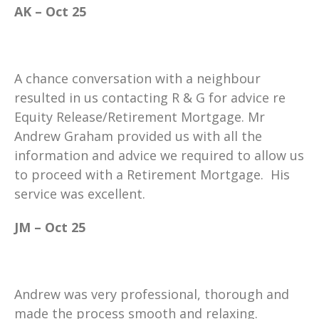
AK – Oct 25
A chance conversation with a neighbour
resulted in us contacting R & G for advice re
Equity Release/Retirement Mortgage. Mr
Andrew Graham provided us with all the
information and advice we required to allow us
to proceed with a Retirement Mortgage. His
service was excellent.
JM – Oct 25
Andrew was very professional, thorough and
made the process smooth and relaxing.