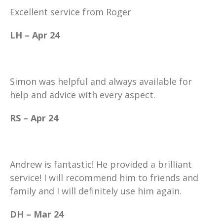
Excellent service from Roger
LH – Apr 24
Simon was helpful and always available for
help and advice with every aspect.
RS – Apr 24
Andrew is fantastic! He provided a brilliant
service! I will recommend him to friends and
family and I will definitely use him again.
DH – Mar 24