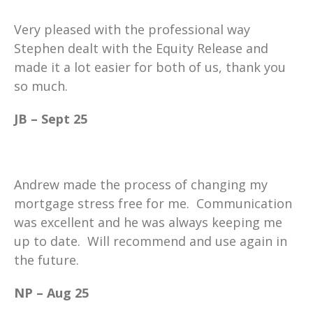
Very pleased with the professional way
Stephen dealt with the Equity Release and
made it a lot easier for both of us, thank you
so much.
JB – Sept 25
Andrew made the process of changing my
mortgage stress free for me. Communication
was excellent and he was always keeping me
up to date. Will recommend and use again in
the future.
NP – Aug 25