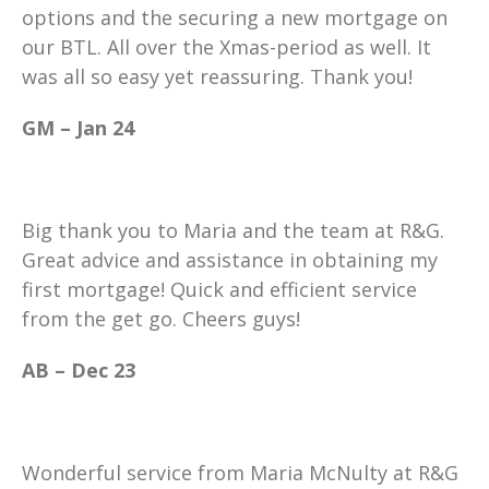
options and the securing a new mortgage on
our BTL. All over the Xmas-period as well. It
was all so easy yet reassuring. Thank you!
GM – Jan 24
Big thank you to Maria and the team at R&G.
Great advice and assistance in obtaining my
first mortgage! Quick and efficient service
from the get go. Cheers guys!
AB – Dec 23
Wonderful service from Maria McNulty at R&G