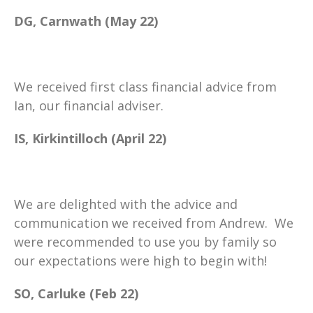
DG, Carnwath (May 22)
We received first class financial advice from
Ian, our financial adviser.
IS, Kirkintilloch (April 22)
We are delighted with the advice and
communication we received from Andrew. We
were recommended to use you by family so
our expectations were high to begin with!
SO, Carluke (Feb 22)