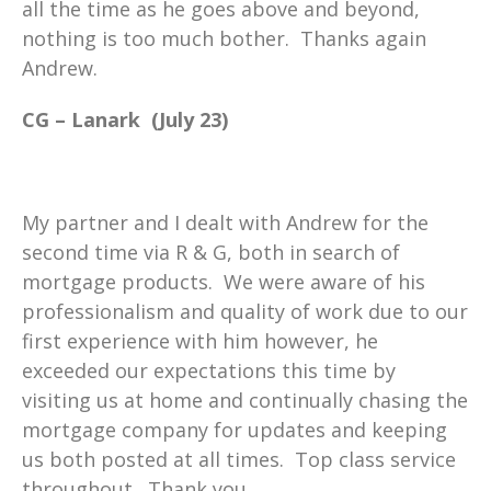
all the time as he goes above and beyond,
nothing is too much bother. Thanks again
Andrew.
CG – Lanark (July 23)
My partner and I dealt with Andrew for the
second time via R & G, both in search of
mortgage products. We were aware of his
professionalism and quality of work due to our
first experience with him however, he
exceeded our expectations this time by
visiting us at home and continually chasing the
mortgage company for updates and keeping
us both posted at all times. Top class service
throughout. Thank you.