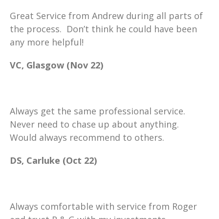
Great Service from Andrew during all parts of
the process. Don’t think he could have been
any more helpful!
VC, Glasgow (Nov 22)
Always get the same professional service.
Never need to chase up about anything.
Would always recommend to others.
DS, Carluke (Oct 22)
Always comfortable with service from Roger