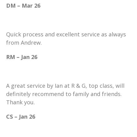
DM – Mar 26
Quick process and excellent service as always
from Andrew.
RM – Jan 26
A great service by Ian at R & G, top class, will
definitely recommend to family and friends.
Thank you.
CS – Jan 26