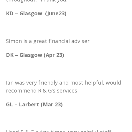
KD – Glasgow (June23)
Simon is a great financial adviser
DK – Glasgow (Apr 23)
Ian was very friendly and most helpful, would
recommend R & G’s services
GL – Larbert (Mar 23)
Used R & G a few times, very helpful staff.