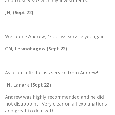
and trust R & G with my investments.
JH, (Sept 22)
Well done Andrew, 1st class service yet again.
CN, Lesmahagow (Sept 22)
As usual a first class service from Andrew!
IN, Lanark (Sept 22)
Andrew was highly recommended and he did
not disappoint. Very clear on all explanations
and great to deal with.