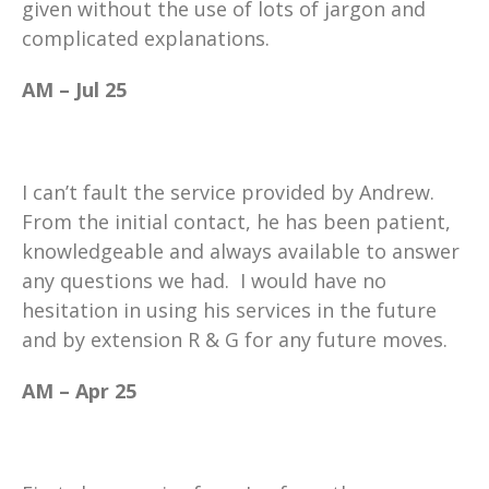
given without the use of lots of jargon and
complicated explanations.
AM – Jul 25
I can’t fault the service provided by Andrew.
From the initial contact, he has been patient,
knowledgeable and always available to answer
any questions we had. I would have no
hesitation in using his services in the future
and by extension R & G for any future moves.
AM – Apr 25