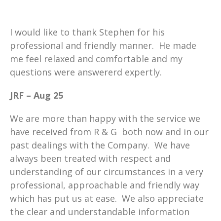
I would like to thank Stephen for his
professional and friendly manner. He made
me feel relaxed and comfortable and my
questions were answererd expertly.
JRF – Aug 25
We are more than happy with the service we
have received from R & G both now and in our
past dealings with the Company. We have
always been treated with respect and
understanding of our circumstances in a very
professional, approachable and friendly way
which has put us at ease. We also appreciate
the clear and understandable information